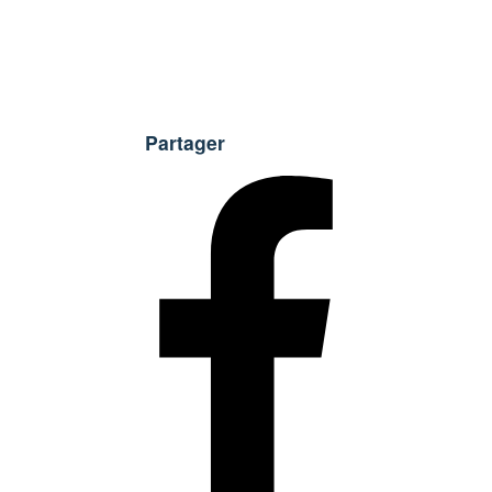
Partager