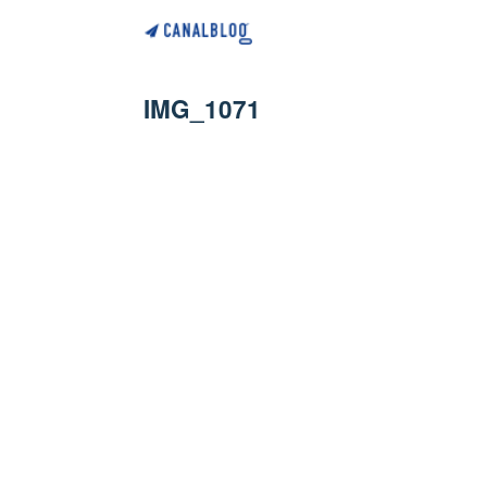
IMG_1071